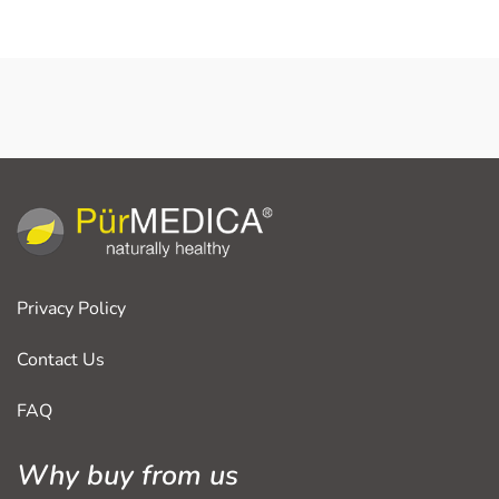
Privacy Policy
Contact Us
FAQ
Why buy from us