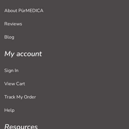
About PürMEDICA
Reviews
Blog
My account
Sign In
View Cart
Track My Order
Help
Resources