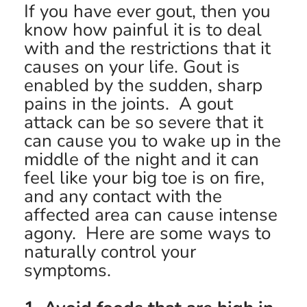
If you have ever gout, then you
know how painful it is to deal
with and the restrictions that it
causes on your life. Gout is
enabled by the sudden, sharp
pains in the joints. A gout
attack can be so severe that it
can cause you to wake up in the
middle of the night and it can
feel like your big toe is on fire,
and any contact with the
affected area can cause intense
agony. Here are some ways to
naturally control your
symptoms.