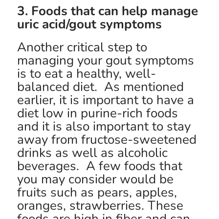
3. Foods that can help manage
uric acid/gout symptoms
Another critical step to
managing your gout symptoms
is to eat a healthy, well-
balanced diet. As mentioned
earlier, it is important to have a
diet low in purine-rich foods
and it is also important to stay
away from fructose-sweetened
drinks as well as alcoholic
beverages. A few foods that
you may consider would be
fruits such as pears, apples,
oranges, strawberries. These
foods are high in fiber and can