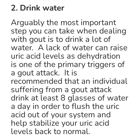
2. Drink water
Arguably the most important
step you can take when dealing
with gout is to drink a lot of
water. A lack of water can raise
uric acid levels as dehydration
is one of the primary triggers of
a gout attack. It is
recommended that an individual
suffering from a gout attack
drink at least 8 glasses of water
a day in order to flush the uric
acid out of your system and
help stabilize your uric acid
levels back to normal.