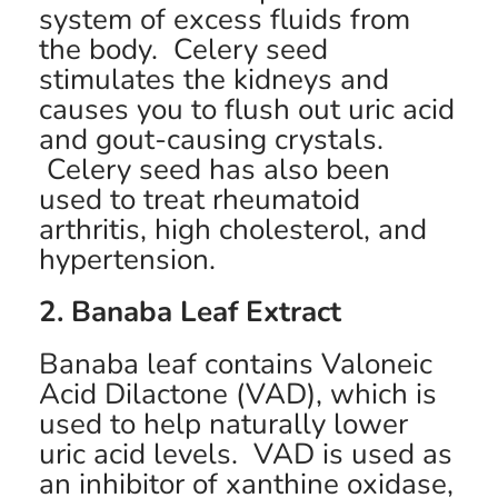
system of excess fluids from
the body. Celery seed
stimulates the kidneys and
causes you to flush out uric acid
and gout-causing crystals.
Celery seed has also been
used to treat rheumatoid
arthritis, high cholesterol, and
hypertension.
2. Banaba Leaf Extract
Banaba leaf contains Valoneic
Acid Dilactone (VAD), which is
used to help naturally lower
uric acid levels. VAD is used as
an inhibitor of xanthine oxidase,