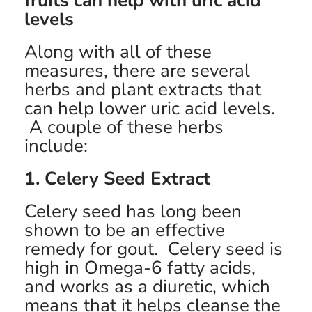
fruits can help with uric acid
levels
Along with all of these
measures, there are several
herbs and plant extracts that
can help lower uric acid levels.
A couple of these herbs
include:
1. Celery Seed Extract
Celery seed has long been
shown to be an effective
remedy for gout. Celery seed is
high in Omega-6 fatty acids,
and works as a diuretic, which
means that it helps cleanse the