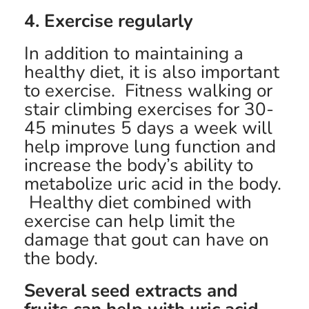
4. Exercise regularly
In addition to maintaining a
healthy diet, it is also important
to exercise. Fitness walking or
stair climbing exercises for 30-
45 minutes 5 days a week will
help improve lung function and
increase the body’s ability to
metabolize uric acid in the body.
Healthy diet combined with
exercise can help limit the
damage that gout can have on
the body.
Several seed extracts and