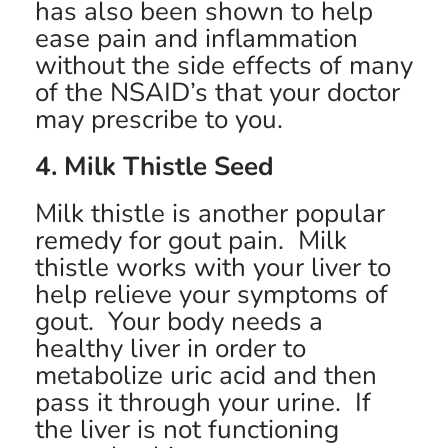
has also been shown to help
ease pain and inflammation
without the side effects of many
of the NSAID’s that your doctor
may prescribe to you.
4. Milk Thistle Seed
Milk thistle is another popular
remedy for gout pain. Milk
thistle works with your liver to
help relieve your symptoms of
gout. Your body needs a
healthy liver in order to
metabolize uric acid and then
pass it through your urine. If
the liver is not functioning