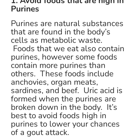
1. Avoid foods that are high in
Purines
Purines are natural substances
that are found in the body’s
cells as metabolic waste.
Foods that we eat also contain
purines, however some foods
contain more purines than
others. These foods include
anchovies, organ meats,
sardines, and beef. Uric acid is
formed when the purines are
broken down in the body. It’s
best to avoid foods high in
purines to lower your chances
of a gout attack.