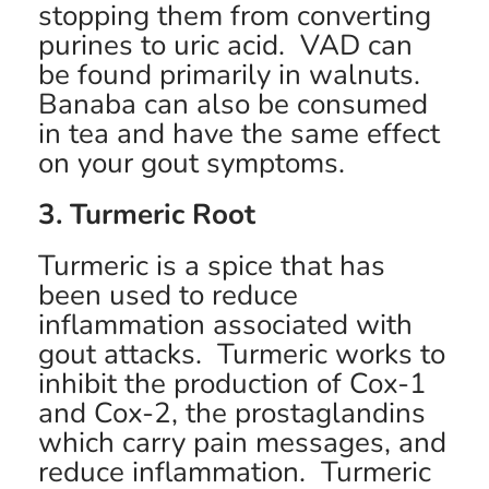
stopping them from converting
purines to uric acid. VAD can
be found primarily in walnuts.
Banaba can also be consumed
in tea and have the same effect
on your gout symptoms.
3. Turmeric Root
Turmeric is a spice that has
been used to reduce
inflammation associated with
gout attacks. Turmeric works to
inhibit the production of Cox-1
and Cox-2, the prostaglandins
which carry pain messages, and
reduce inflammation. Turmeric