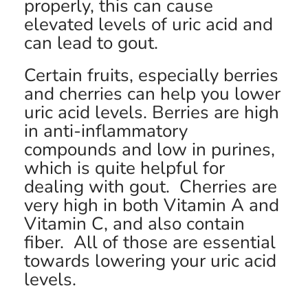
properly, this can cause
elevated levels of uric acid and
can lead to gout.
Certain fruits, especially berries
and cherries can help you lower
uric acid levels. Berries are high
in anti-inflammatory
compounds and low in purines,
which is quite helpful for
dealing with gout. Cherries are
very high in both Vitamin A and
Vitamin C, and also contain
fiber. All of those are essential
towards lowering your uric acid
levels.