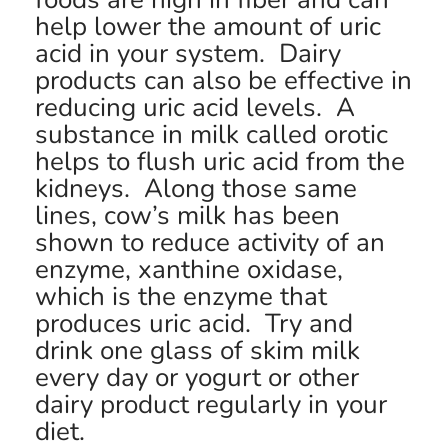
help lower the amount of uric
acid in your system. Dairy
products can also be effective in
reducing uric acid levels. A
substance in milk called orotic
helps to flush uric acid from the
kidneys. Along those same
lines, cow’s milk has been
shown to reduce activity of an
enzyme, xanthine oxidase,
which is the enzyme that
produces uric acid. Try and
drink one glass of skim milk
every day or yogurt or other
dairy product regularly in your
diet.