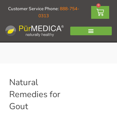
Skip
0
Cart
Customer Service Phone:
888-754-
to
0313
content
Natural
Remedies for
Gout