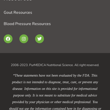
Gout Resources
Blood Pressure Resources
F
I
T
a
n
w
c
s
i
e
t
t
b
a
t
o
g
e
o
r
r
2006-2023. PurMEDICA Nutritional Science. All right reserved.
k
a
m
*These statements have not been evaluated by the FDA. This
product is not intended to diagnose, treat, cure, or prevent any
disease. Information on this site is provided for informational
purpose only. It is not meant to substitute for medical advice
provided by your physician or other medical professional. You
should not use the information contained here in for diagnosing or