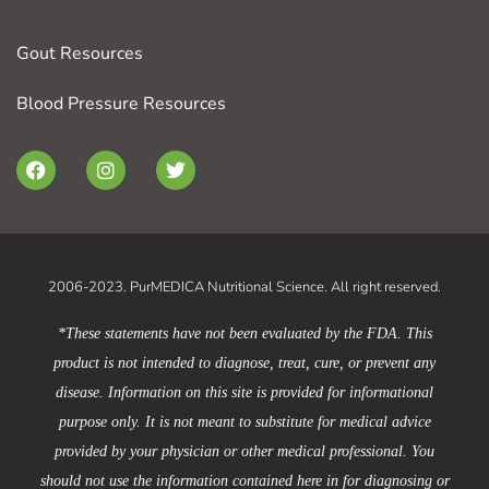
Gout Resources
Blood Pressure Resources
F
I
T
a
n
w
c
s
i
e
t
t
b
a
t
o
g
e
o
r
r
2006-2023. PurMEDICA Nutritional Science. All right reserved.
k
a
m
*These statements have not been evaluated by the FDA. This
product is not intended to diagnose, treat, cure, or prevent any
disease. Information on this site is provided for informational
purpose only. It is not meant to substitute for medical advice
provided by your physician or other medical professional. You
should not use the information contained here in for diagnosing or