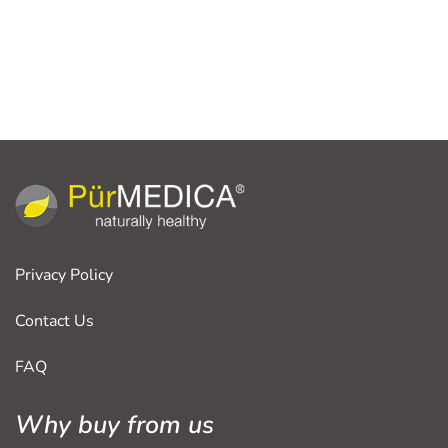
Privacy Policy
Contact Us
FAQ
Why buy from us