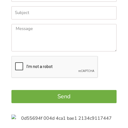
Subject
Message
Send