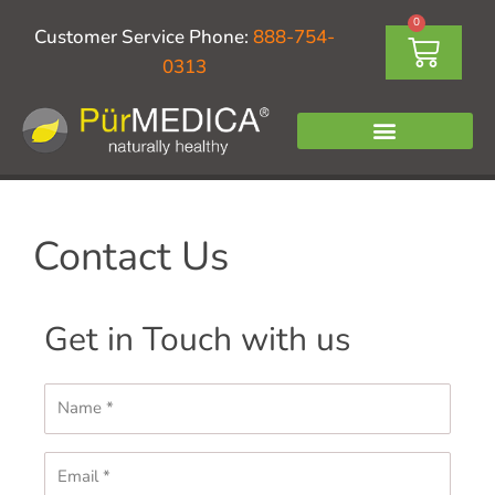
Skip
0
Cart
Customer Service Phone:
888-754-
to
0313
content
Contact Us
Get in Touch with us
Name
Email