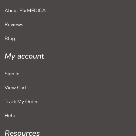
About PürMEDICA
Reviews
Blog
My account
Sign In
View Cart
Track My Order
Help
Resources