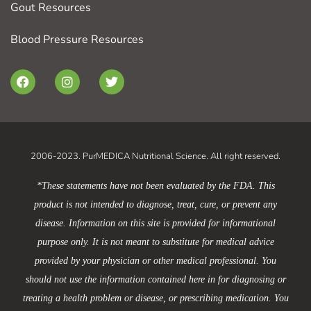
Gout Resources
Blood Pressure Resources
F
I
T
a
n
w
c
s
i
e
t
t
b
a
t
o
g
e
o
r
r
2006-2023. PurMEDICA Nutritional Science. All right reserved.
k
a
m
*These statements have not been evaluated by the FDA. This
product is not intended to diagnose, treat, cure, or prevent any
disease. Information on this site is provided for informational
purpose only. It is not meant to substitute for medical advice
provided by your physician or other medical professional. You
should not use the information contained here in for diagnosing or
treating a health problem or disease, or prescribing medication. You