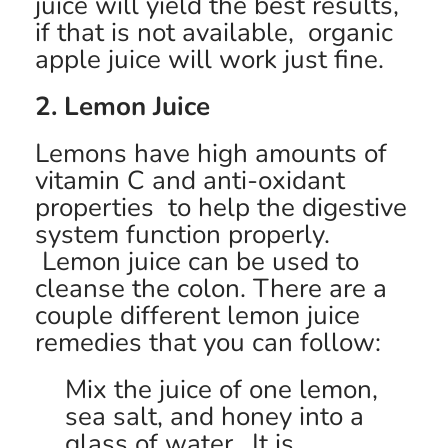
juice will yield the best results,
if that is not available, organic
apple juice will work just fine.
2. Lemon Juice
Lemons have high amounts of
vitamin C and anti-oxidant
properties to help the digestive
system function properly.
Lemon juice can be used to
cleanse the colon. There are a
couple different lemon juice
remedies that you can follow:
Mix the juice of one lemon,
sea salt, and honey into a
glass of water. It is