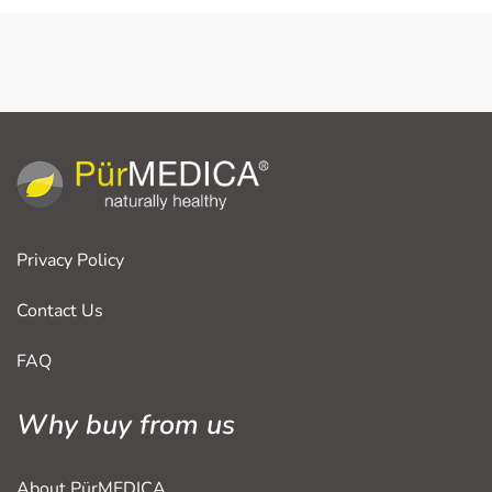
Privacy Policy
Contact Us
FAQ
Why buy from us
About PürMEDICA