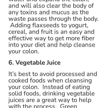
and will also clear the body of
any toxins and mucus as the
waste passes through the body.
Adding flaxseeds to yogurt,
cereal, and fruit is an easy and
effective way to get more fiber
into your diet and help cleanse
your colon.
6. Vegetable Juice
It’s best to avoid processed and
cooked foods when cleansing
your colon. Instead of eating
solid foods, drinking vegetable
juices are a great way to help
with the process. Green