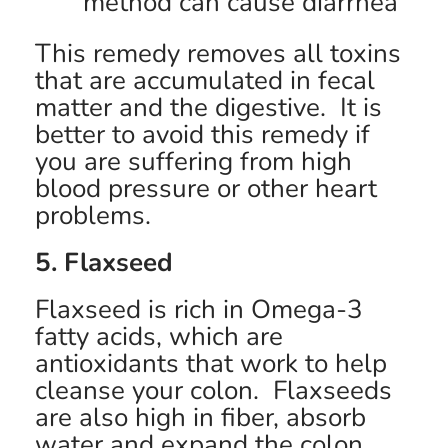
method can cause diarrhea
This remedy removes all toxins
that are accumulated in fecal
matter and the digestive. It is
better to avoid this remedy if
you are suffering from high
blood pressure or other heart
problems.
5. Flaxseed
Flaxseed is rich in Omega-3
fatty acids, which are
antioxidants that work to help
cleanse your colon. Flaxseeds
are also high in fiber, absorb
water and expand the colon,