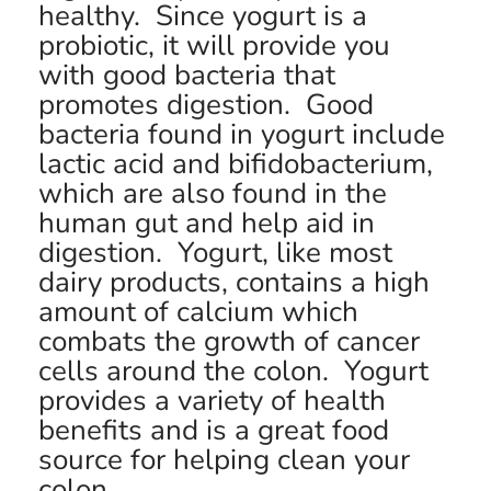
healthy. Since yogurt is a
probiotic, it will provide you
with good bacteria that
promotes digestion. Good
bacteria found in yogurt include
lactic acid and bifidobacterium,
which are also found in the
human gut and help aid in
digestion. Yogurt, like most
dairy products, contains a high
amount of calcium which
combats the growth of cancer
cells around the colon. Yogurt
provides a variety of health
benefits and is a great food
source for helping clean your
colon.