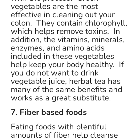
vegetables are the most
effective in cleaning out your
colon. They contain chlorophyll,
which helps remove toxins. In
addition, the vitamins, minerals,
enzymes, and amino acids
included in these vegetables
help keep your body healthy. If
you do not want to drink
vegetable juice, herbal tea has
many of the same benefits and
works as a great substitute.
7. Fiber based foods
Eating foods with plentiful
amounts of fiber help cleanse