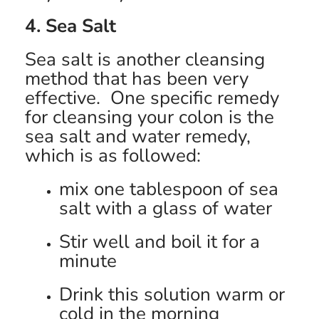
4. Sea Salt
Sea salt is another cleansing
method that has been very
effective. One specific remedy
for cleansing your colon is the
sea salt and water remedy,
which is as followed:
mix one tablespoon of sea
salt with a glass of water
Stir well and boil it for a
minute
Drink this solution warm or
cold in the morning