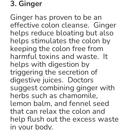
3. Ginger
Ginger has proven to be an
effective colon cleanse. Ginger
helps reduce bloating but also
helps stimulates the colon by
keeping the colon free from
harmful toxins and waste. It
helps with digestion by
triggering the secretion of
digestive juices. Doctors
suggest combining ginger with
herbs such as chamomile,
lemon balm, and fennel seed
that can relax the colon and
help flush out the excess waste
in your body.