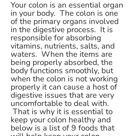
Your colon is an essential organ
in your body. The colon is one
of the primary organs involved
in the digestive process. It is
responsible for absorbing
vitamins, nutrients, salts, and
waters. When the items are
being properly absorbed, the
body functions smoothly, but
when the colon is not working
properly it can cause a host of
digestive issues that are very
uncomfortable to deal with.
That is why it is essential to
keep your colon healthy and
below is a list of 9 foods that