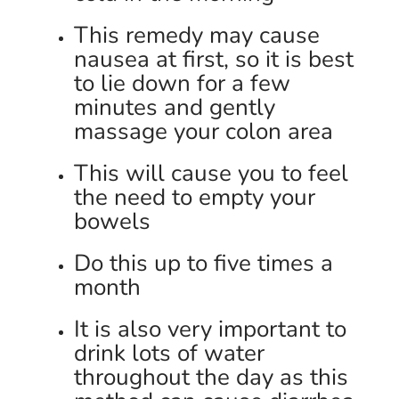
This remedy may cause
nausea at first, so it is best
to lie down for a few
minutes and gently
massage your colon area
This will cause you to feel
the need to empty your
bowels
Do this up to five times a
month
It is also very important to
drink lots of water
throughout the day as this