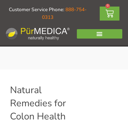
Skip
0
Cart
Customer Service Phone:
888-754-
to
0313
content
Natural
Remedies for
Colon Health