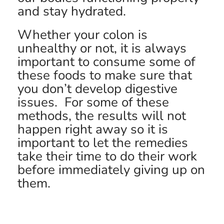
and stay hydrated.
Whether your colon is
unhealthy or not, it is always
important to consume some of
these foods to make sure that
you don’t develop digestive
issues. For some of these
methods, the results will not
happen right away so it is
important to let the remedies
take their time to do their work
before immediately giving up on
them.