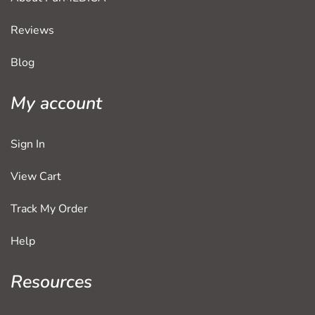
Reviews
Blog
My account
Sign In
View Cart
Track My Order
Help
Resources