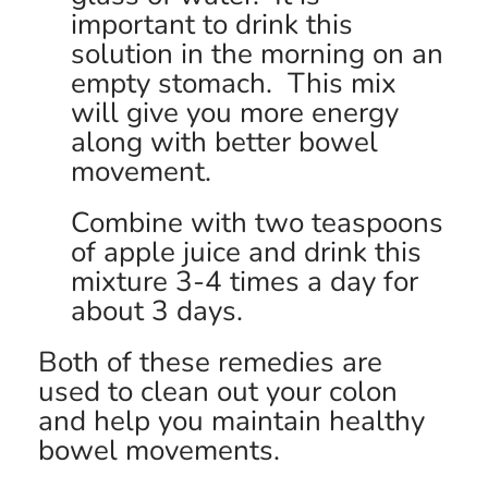
important to drink this
solution in the morning on an
empty stomach. This mix
will give you more energy
along with better bowel
movement.
Combine with two teaspoons
of apple juice and drink this
mixture 3-4 times a day for
about 3 days.
Both of these remedies are
used to clean out your colon
and help you maintain healthy
bowel movements.