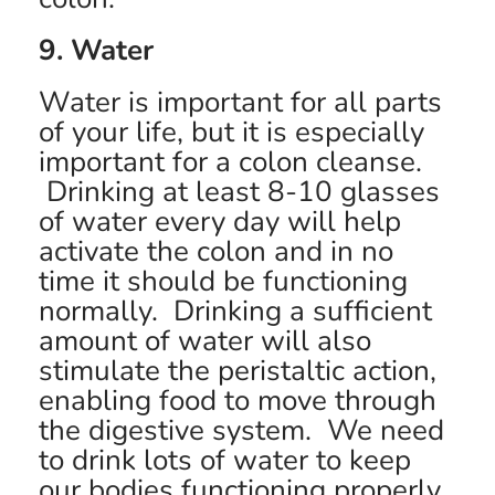
9. Water
Water is important for all parts
of your life, but it is especially
important for a colon cleanse.
Drinking at least 8-10 glasses
of water every day will help
activate the colon and in no
time it should be functioning
normally. Drinking a sufficient
amount of water will also
stimulate the peristaltic action,
enabling food to move through
the digestive system. We need
to drink lots of water to keep
our bodies functioning properly