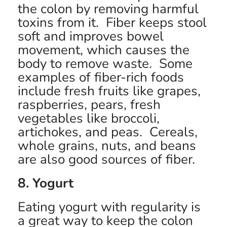
the colon by removing harmful
toxins from it. Fiber keeps stool
soft and improves bowel
movement, which causes the
body to remove waste. Some
examples of fiber-rich foods
include fresh fruits like grapes,
raspberries, pears, fresh
vegetables like broccoli,
artichokes, and peas. Cereals,
whole grains, nuts, and beans
are also good sources of fiber.
8. Yogurt
Eating yogurt with regularity is
a great way to keep the colon