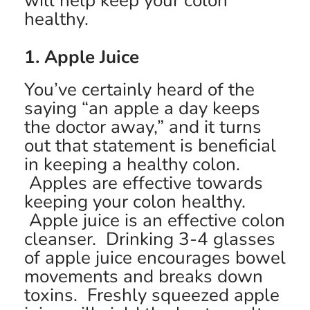
will help keep your colon
healthy.
1. Apple Juice
You’ve certainly heard of the
saying “an apple a day keeps
the doctor away,” and it turns
out that statement is beneficial
in keeping a healthy colon.
Apples are effective towards
keeping your colon healthy.
Apple juice is an effective colon
cleanser. Drinking 3-4 glasses
of apple juice encourages bowel
movements and breaks down
toxins. Freshly squeezed apple